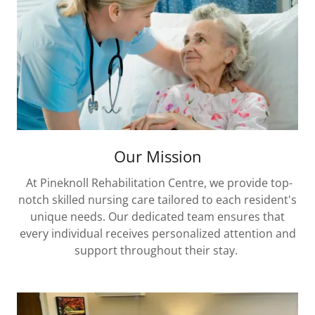
Our Mission
At Pineknoll Rehabilitation Centre, we provide top-
notch skilled nursing care tailored to each resident's
unique needs. Our dedicated team ensures that
every individual receives personalized attention and
support throughout their stay.