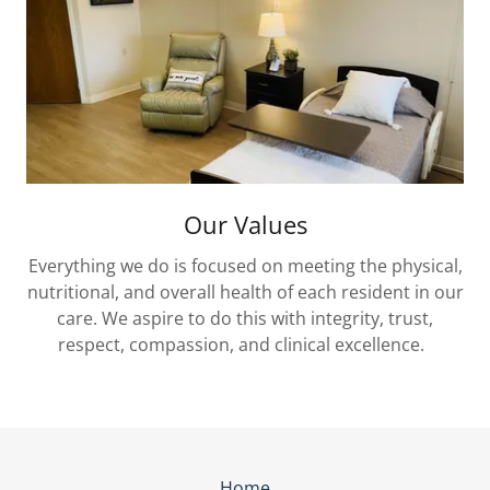
Our Values
Everything we do is focused on meeting the physical,
nutritional, and overall health of each resident in our
care. We aspire to do this with integrity, trust,
respect, compassion, and clinical excellence.
Home