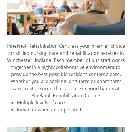
Pineknoll Rehabiliation Centre is your premier choice
for skilled nursing care and rehabilitation services in
Winchester, Indiana. Each member of our staff works
together in a highly collaborative environment to
provide the best possible resident-centered care.
Whether you are seeking long-term or short-term
care, rest assured that you are in good hands at
Pineknoll Rehabilitation Centre.
Multiple levels of care
Indiana-owned and operated