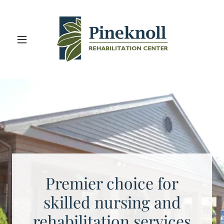
Premier choice for
skilled nursing and
rehabilitation services