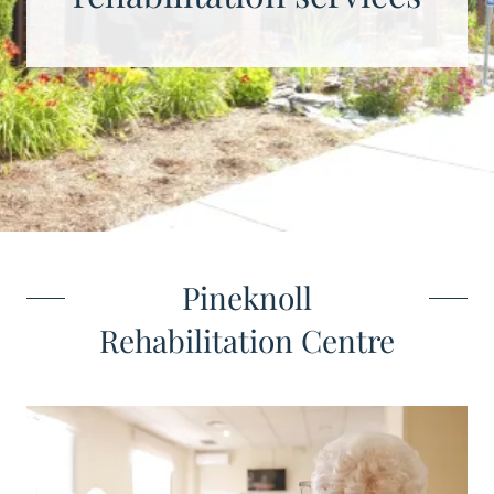
Pineknoll
Rehabilitation Centre