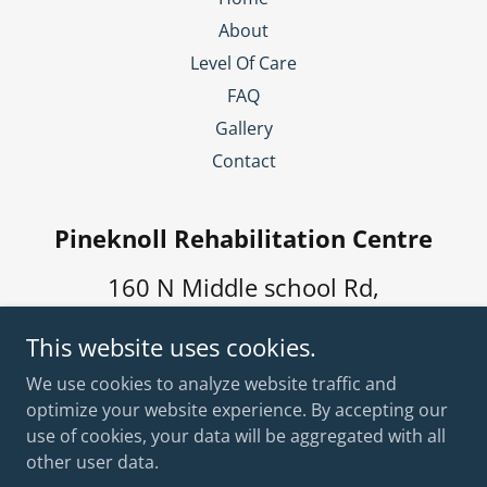
About
Level Of Care
FAQ
Gallery
Contact
Pineknoll Rehabilitation Centre
160 N Middle school Rd,
Winchester, IN 47394, USA
This website uses cookies.
(765) 584-5084
We use cookies to analyze website traffic and
optimize your website experience. By accepting our
use of cookies, your data will be aggregated with all
Copyright © 2026 Pineknoll Rehabilitation Centre - All
Rights Reserved.
other user data.